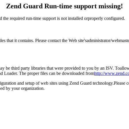
Zend Guard Run-time support missing!
 the required run-time support is not installed orproperly configured.
files that it contains. Please contact the Web site'sadministrator/webm
 be third party libraries that were provided to you by an ISV. Toallow 
end Loader. The proper files can be downloaded from
http://www.zend.c
figuration and setup of web sites using Zend Guard technology.Please 
ed by your organization.