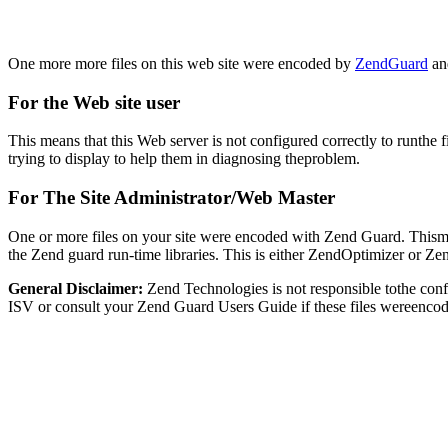
One more more files on this web site were encoded by
ZendGuard
and
For the Web site user
This means that this Web server is not configured correctly to runthe 
trying to display to help them in diagnosing theproblem.
For The Site Administrator/Web Master
One or more files on your site were encoded with Zend Guard. Thismay
the Zend guard run-time libraries. This is either ZendOptimizer or Z
General Disclaimer:
Zend Technologies is not responsible tothe con
ISV or consult your Zend Guard Users Guide if these files wereencod