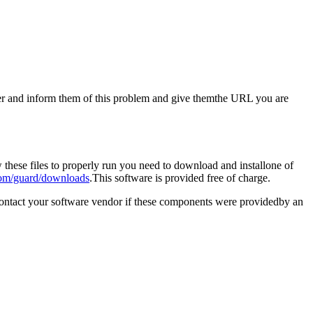
aster and inform them of this problem and give themthe URL you are
these files to properly run you need to download and installone of
om/guard/downloads
.This software is provided free of charge.
contact your software vendor if these components were providedby an