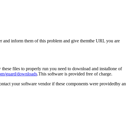
aster and inform them of this problem and give themthe URL you are
these files to properly run you need to download and installone of
om/guard/downloads
.This software is provided free of charge.
contact your software vendor if these components were providedby an