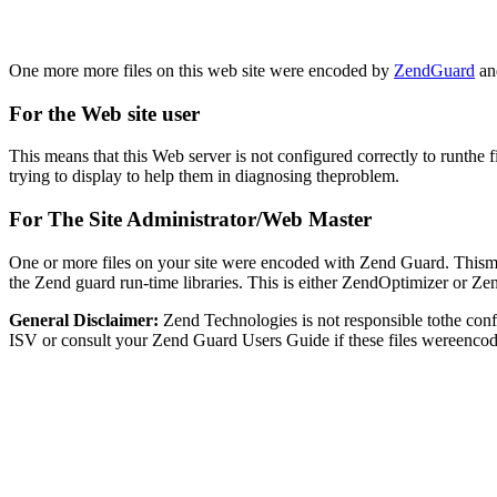
One more more files on this web site were encoded by
ZendGuard
and
For the Web site user
This means that this Web server is not configured correctly to runthe 
trying to display to help them in diagnosing theproblem.
For The Site Administrator/Web Master
One or more files on your site were encoded with Zend Guard. Thismay
the Zend guard run-time libraries. This is either ZendOptimizer or Z
General Disclaimer:
Zend Technologies is not responsible tothe con
ISV or consult your Zend Guard Users Guide if these files wereencod