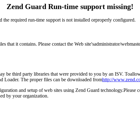
Zend Guard Run-time support missing!
 the required run-time support is not installed orproperly configured.
files that it contains. Please contact the Web site'sadministrator/webm
 be third party libraries that were provided to you by an ISV. Toallow 
end Loader. The proper files can be downloaded from
http://www.zend.c
figuration and setup of web sites using Zend Guard technology.Please 
ed by your organization.