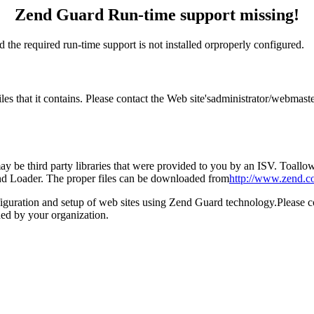
Zend Guard Run-time support missing!
 the required run-time support is not installed orproperly configured.
files that it contains. Please contact the Web site'sadministrator/webm
 be third party libraries that were provided to you by an ISV. Toallow 
end Loader. The proper files can be downloaded from
http://www.zend.c
figuration and setup of web sites using Zend Guard technology.Please 
ed by your organization.