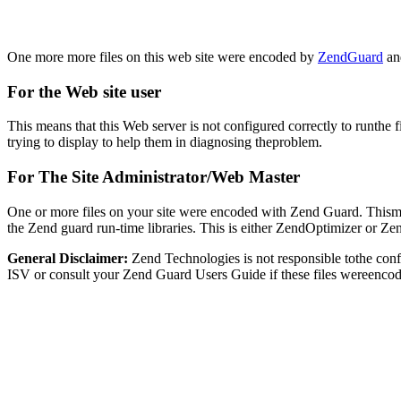
One more more files on this web site were encoded by
ZendGuard
and
For the Web site user
This means that this Web server is not configured correctly to runthe 
trying to display to help them in diagnosing theproblem.
For The Site Administrator/Web Master
One or more files on your site were encoded with Zend Guard. Thismay
the Zend guard run-time libraries. This is either ZendOptimizer or Z
General Disclaimer:
Zend Technologies is not responsible tothe con
ISV or consult your Zend Guard Users Guide if these files wereencod