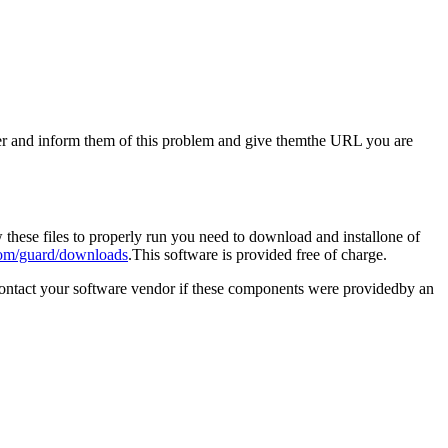
aster and inform them of this problem and give themthe URL you are
these files to properly run you need to download and installone of
om/guard/downloads
.This software is provided free of charge.
contact your software vendor if these components were providedby an