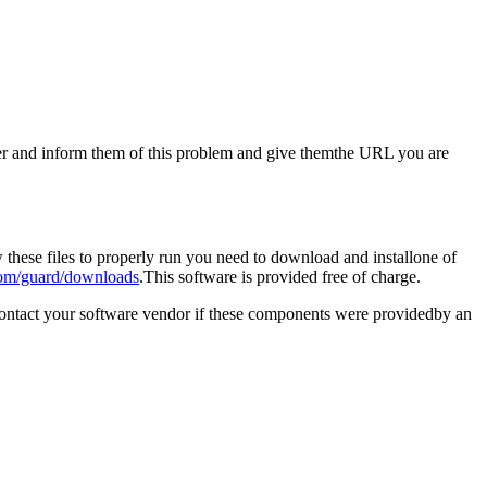
aster and inform them of this problem and give themthe URL you are
these files to properly run you need to download and installone of
om/guard/downloads
.This software is provided free of charge.
contact your software vendor if these components were providedby an