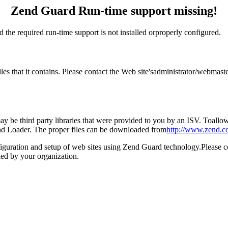
Zend Guard Run-time support missing!
 the required run-time support is not installed orproperly configured.
files that it contains. Please contact the Web site'sadministrator/webm
 be third party libraries that were provided to you by an ISV. Toallow 
end Loader. The proper files can be downloaded from
http://www.zend.c
figuration and setup of web sites using Zend Guard technology.Please 
ed by your organization.