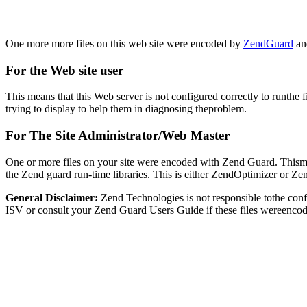
One more more files on this web site were encoded by
ZendGuard
and
For the Web site user
This means that this Web server is not configured correctly to runthe 
trying to display to help them in diagnosing theproblem.
For The Site Administrator/Web Master
One or more files on your site were encoded with Zend Guard. Thismay
the Zend guard run-time libraries. This is either ZendOptimizer or Z
General Disclaimer:
Zend Technologies is not responsible tothe con
ISV or consult your Zend Guard Users Guide if these files wereencod